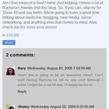
Am I that mean of a host? hehe Just kidding. I know a lot of
Ramona's friends visit this blog. So, if you can, stop by for
Show 45 and say hello. We're going to have a great time
talking about medicine, blogging, new media, social
networking, and anything else that comes to mind. Also,
check out
the video post above
!
at
3:01 AM
Share
2 comments:
Mary
Wednesday, August 20, 2008 7:59:00 AM
Yeah, this is going to be an awesome show!! Can't
wait! Having Ramona on will be way cool! Although I
admit I might be a tad bit late, I'll totally be there!
Reply
rlbates
Wednesday, August 20, 2008 8:22:00 AM