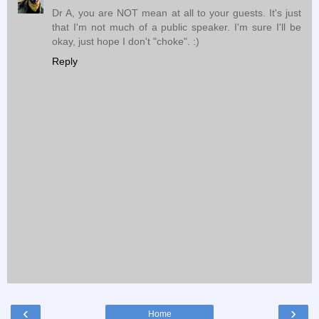
Dr A, you are NOT mean at all to your guests. It's just
that I'm not much of a public speaker. I'm sure I'll be
okay, just hope I don't "choke". :)
Reply
‹
›
Home