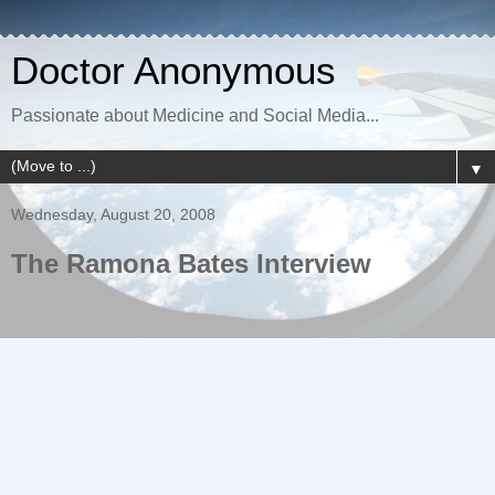
Doctor Anonymous
Passionate about Medicine and Social Media...
▼
Wednesday, August 20, 2008
The Ramona Bates Interview