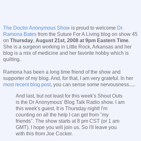
The Doctor Anonymous Show
is proud to welcome
Dr.
Ramona Bates
from the Suture For A Living blog on show 45
on
Thursday
,
August 21st, 2008 at 9pm Eastern Time
.
She is a surgeon working in Little Rock, Arkansas and her
blog is a mix of medicine and her favorite hobby which is
quilting.
Ramona has been a long time friend of the show and
supporter of my blog. And, for that, I am very grateful. In her
most recent blog post
, you can sense some nervousness.....
And last, but not least for this week's Shout Outs
is the Dr Anonymous' Blog Talk Radio show. I am
this week's guest. It is Thursday night! I'm
counting on all the help I can get from "my
friends". The show starts at 8 pm CST (or 1 am
GMT). I hope you will join us. So I'll leave you
with this from Joe Cocker.