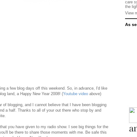
care s
the lig
View m
As se
ing a few blog days off this weekend. So, in advance, I'd like
 blog land, a Happy New Year 2008! (
Youtube video
above)
r of blogging, and I cannot believe that I have been blogging
and a half. Thanks to all of your out there who stop by and
ite.
 that you have given to my radio show. I see big things for the
you'll be there to share those moments with me. Be safe this