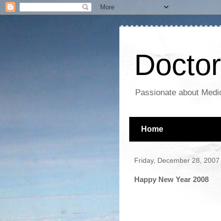
Docto
Passionate about Medic
Home
Friday, December 28, 2007
Happy New Year 2008