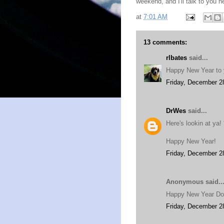
weekend, and I'll talk to you
at
7:01 AM
13 comments:
rlbates
said...
Happy New Year to 
Friday, December 2
DrWes
said...
Here's lookin at ya! 
Happy New Year!
Friday, December 2
Anonymous said..
Happy New Year D
Friday, December 2