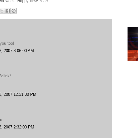
 next week. Happy New Year!
you too!
8, 2007 8:06:00 AM
*clink*
8, 2007 12:31:00 PM
.
oc
8, 2007 2:32:00 PM