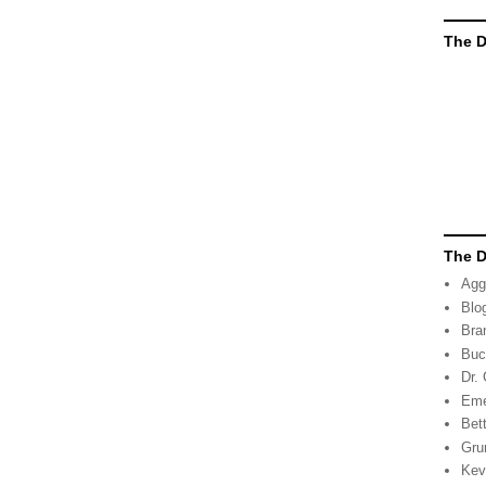
The D
The D
Agg
Blo
Bra
Buc
Dr.
Eme
Bett
Gru
Kev