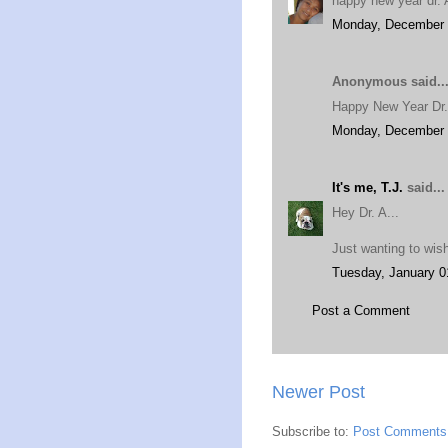
happy new year dr. A
Monday, December 
Anonymous said..
Happy New Year Dr.
Monday, December 
It's me, T.J.
said...
Hey Dr. A...
Just wanting to wis
Tuesday, January 0
Post a Comment
Newer Post
Subscribe to:
Post Comments