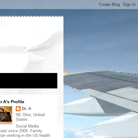
r A's Profile
Dr. A
NE Ohio, United
States
Social Media
iast since 2005. Family
ian working in the US health