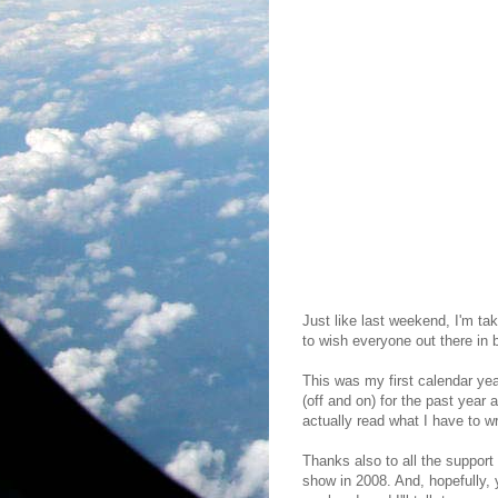
Just like last weekend, I'm tak
to wish everyone out there in
This was my first calendar yea
(off and on) for the past year 
actually read what I have to wr
Thanks also to all the support
show in 2008. And, hopefully, 