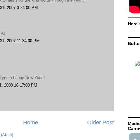
...thanks for the kind words through the year :)
31, 2007 3:34:00 PM
Here'
.
 A!
31, 2007 11:34:00 PM
Butt
h you a happy New Year!!
1, 2008 10:17:00 PM
Home
Older Post
Medic
Carni
 (Atom)