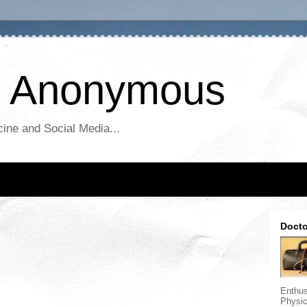
r Anonymous
ine and Social Media...
Docto
Enthus
Physic