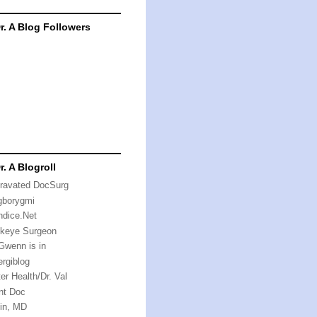
r. A Blog Followers
r. A Blogroll
ravated DocSurg
gborygmi
ndice.Net
keye Surgeon
 Gwenn is in
rgiblog
er Health/Dr. Val
nt Doc
in, MD