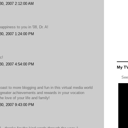
30, 2007 2:12:00 AM
appiness to you in '08, Dr. A!
30, 2007 1:24:00 PM
c!
30, 2007 4:54:00 PM
My TV
See
toast to more blogging and fun in this virtual media world
.greater achievements and rewards in your vocation
he love of your life and family!
30, 2007 9:43:00 PM