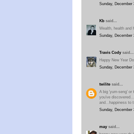
Sunday, December 
Kb
said...
Wealth, health and h
Sunday, December 
Travis Cody
said...
Happy New Year Do
Sunday, December 
twilite
said...
A big 'yum-seng' or 
you've discovered..
and...happiness to t
Sunday, December 
may
said...