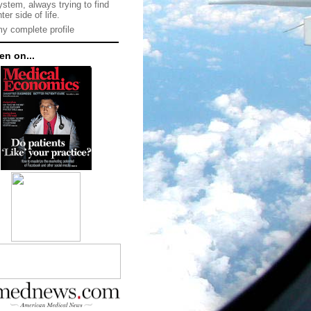
ystem, always trying to find
hter side of life.
y complete profile
en on...