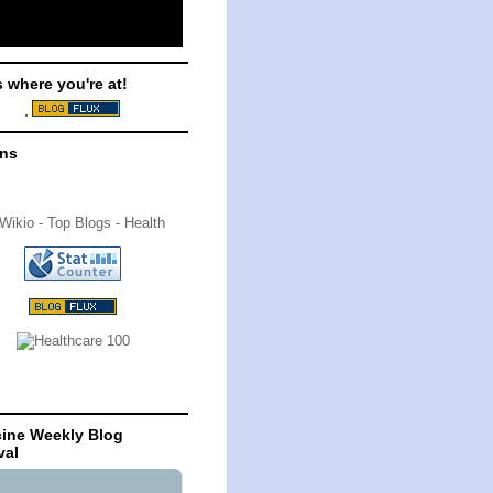
s where you're at!
ons
ine Weekly Blog
val