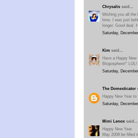
Chrysalis
said...
Wishing you all the
time. I was just be
longer. Good deal.
Saturday, December
Kim
said...
Have a Happy New Ye
Blogosphere!" LOL!
Saturday, December
The Domesticator
s
Happy New Year to y
Saturday, December
Mimi Lenox
said...
Happy New Year.
May 2008 be filled w