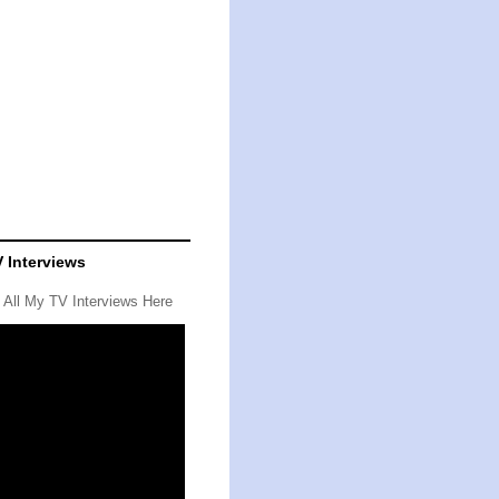
 Interviews
 All My TV Interviews
Here