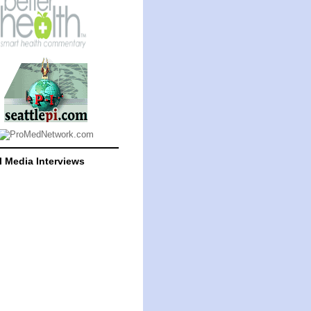
l Media Interviews