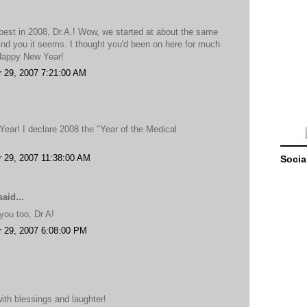
 best in 2008, Dr.A.! Wow, we started at about the same
hind you it seems. I thought you'd been on here for much
 Happy New Year!
 29, 2007 7:21:00 AM
ar! I declare 2008 the "Year of the Medical
 29, 2007 11:38:00 AM
Socia
aid...
ou too, Dr A!
 29, 2007 6:08:00 PM
ith blessings and laughter!